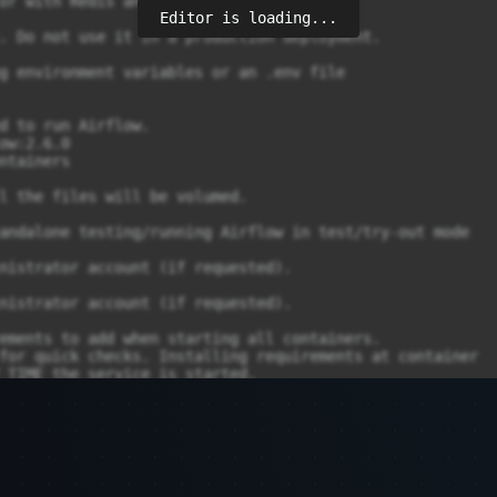
Editor is loading...