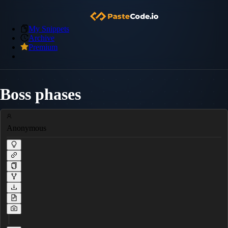
My Snippets
Archive
Premium
Boss phases
Anonymous