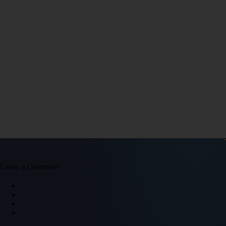
Leave a Comment