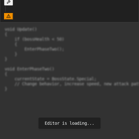
void Update()

{

    if (bossHealth < 50)

    {

        EnterPhaseTwo();

    }

}

void EnterPhaseTwo()

{

    currentState = BossState.Special;

    // Change behavior, increase speed, new attack pat
Editor is loading...