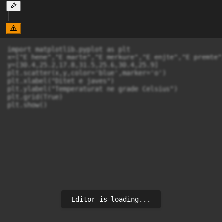
import matplotlib.pyplot as plt

x=["E hene","E marte","E merkure","E enjte","E premte"
y=[30.4,25.2,17.8,31.5,25.6,30.4,25.9]

plt.scatter(x,y,color='blue',marker='o')

plt.xlabel("Ditet e javes")

plt.ylabel("Temperaturat ne grade Celsius")

plt.grid(True)

plt.show()
Editor is loading...