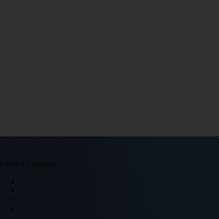
Leave a Comment