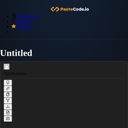
My Snippets
Archive
Premium
Untitled
Anonymous