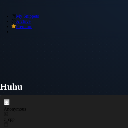
My Snippets
Archive
Premium
Huhu
Anonymous
c_cpp