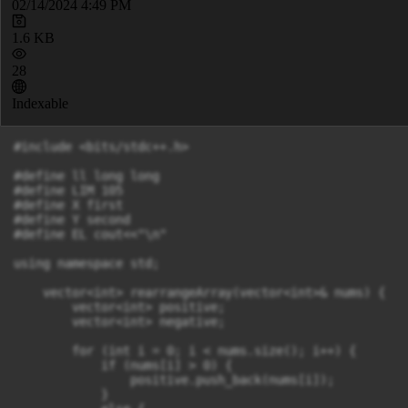
02/14/2024 4:49 PM
1.6 KB
28
Indexable
#include <bits/stdc++.h>

#define ll long long

#define LIM 105

#define X first

#define Y second

#define EL cout<<"\n"

using namespace std;

    vector<int> rearrangeArray(vector<int>& nums) {

        vector<int> positive;

        vector<int> negative;

        for (int i = 0; i < nums.size(); i++) {

            if (nums[i] > 0) {

                positive.push_back(nums[i]);

            }
