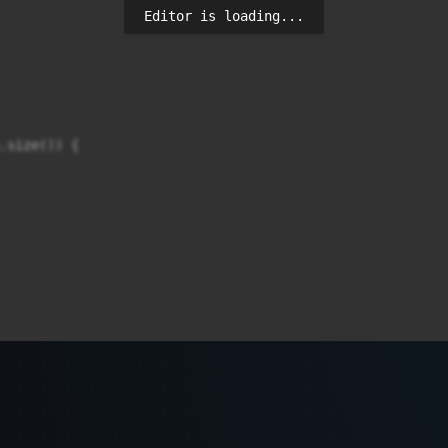
Editor is loading...
.size()) {
