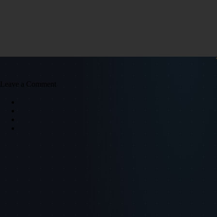
Leave a Comment