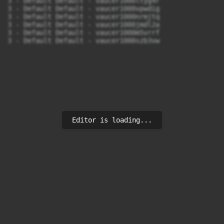
3 - Default Default - vaucer1000ltyg4r

3 - Default Default - vaucer1000vpwdig

3 - Default Default - vaucer1000nrmjtq

3 - Default Default - vaucer1000jmdl2a

3 - Default Default - vaucer1000m5vrrf

3 - Default Default - vaucer1000szb3vw
Editor is loading...