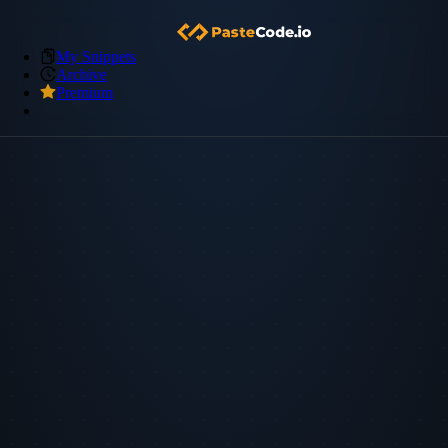
My Snippets
Archive
Premium