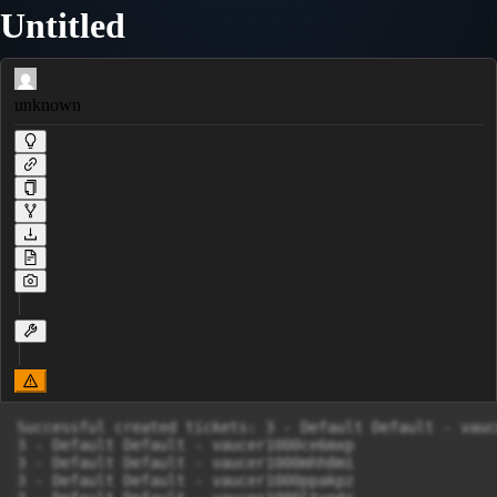
Untitled
unknown
Successful created tickets: 3 - Default Default - vauc
3 - Default Default - vaucer1000ce6mxp

3 - Default Default - vaucer1000mhh8mi

3 - Default Default - vaucer1000ppakpz
