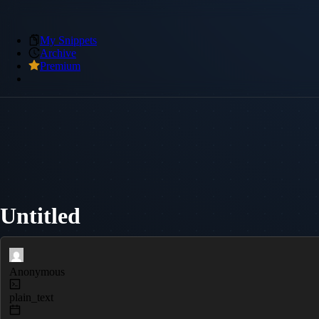
My Snippets
Archive
Premium
Untitled
Anonymous
plain_text