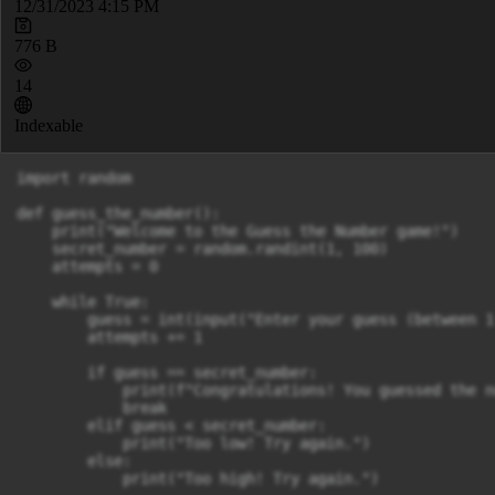
12/31/2023 4:15 PM
776 B
14
Indexable
import random

def guess_the_number():

    print("Welcome to the Guess the Number game!")

    secret_number = random.randint(1, 100)

    attempts = 0

    while True:

        guess = int(input("Enter your guess (between 1
        attempts += 1

        if guess == secret_number:

            print(f"Congratulations! You guessed the n
            break

        elif guess < secret_number:

            print("Too low! Try again.")

        else:

            print("Too high! Try again.")
