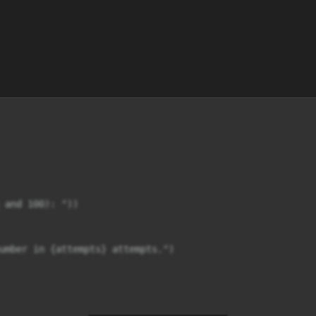
 and 100): "))

umber in {attempts} attempts.")
