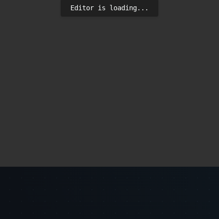
Editor is loading...