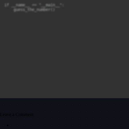
if __name__ == "__main__":

    guess_the_number()
Leave a Comment