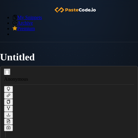
My Snippets
Archive
Premium
Untitled
Anonymous