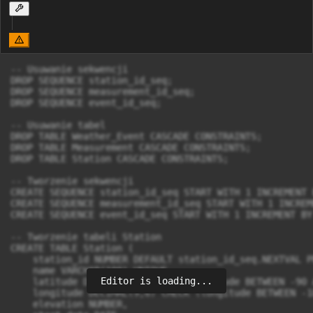
-- Usuwanie sekwencji

DROP SEQUENCE station_id_seq;

DROP SEQUENCE measurement_id_seq;

DROP SEQUENCE event_id_seq;

-- Usuwanie tabel

DROP TABLE Weather_Event CASCADE CONSTRAINTS;

DROP TABLE Measurement CASCADE CONSTRAINTS;

DROP TABLE Station CASCADE CONSTRAINTS;

-- Tworzenie sekwencji

CREATE SEQUENCE station_id_seq START WITH 1 INCREMENT B
CREATE SEQUENCE measurement_id_seq START WITH 1 INCREM
CREATE SEQUENCE event_id_seq START WITH 1 INCREMENT BY 
-- Tworzenie tabeli Station

CREATE TABLE Station (

    station_id NUMBER DEFAULT station_id_seq.NEXTVAL P
    name VARCHAR(100) UNIQUE,

Editor is loading...
    latitude DECIMAL(9,6) CHECK (latitude BETWEEN -90 
    longitude DECIMAL(9,6) CHECK (longitude BETWEEN -1
    elevation NUMBER,
