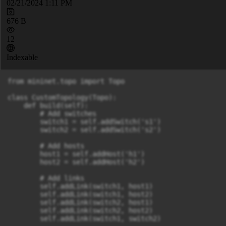
02/21/2024 1:11 PM
676 B
12
Indexable
from mininet.topo import Topo

class CustomTopology(Topo):

    def build(self):

        # Add switches

        switch1 = self.addSwitch('s1')

        switch2 = self.addSwitch('s2')

        # Add hosts

        host1 = self.addHost('h1')

        host2 = self.addHost('h2')

        # Add links

        self.addLink(switch1, host1)

        self.addLink(switch1, host2)

        self.addLink(switch2, host1)

        self.addLink(switch2, host2)

        self.addLink(switch1, switch2)
