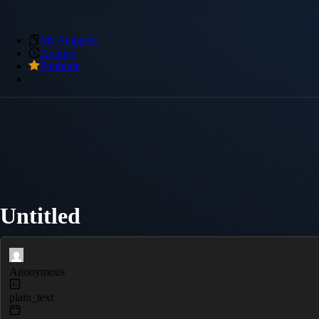
My Snippets
Archive
Premium
Untitled
Anonymous
plain_text