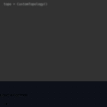
Leave a Comment