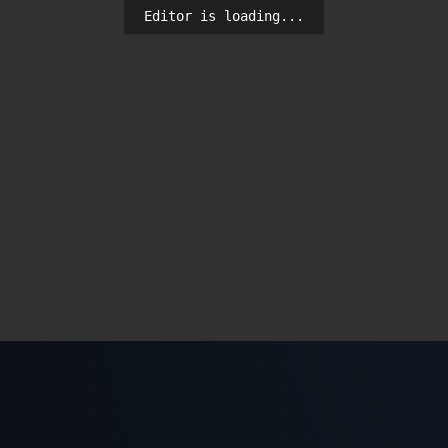
Editor is loading...