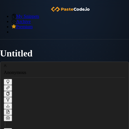
My Snippets
Archive
Premium
Untitled
Anonymous