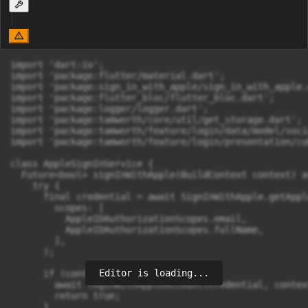
import 'dart:io';

import 'package:flutter/material.dart';

import 'package:sign_in_with_apple/sign_in_with_apple.d
import 'package:flutter_bloc/flutter_bloc.dart';

import 'package:logger/logger.dart';

import 'package:tamworth/core/util/get_storage.dart';

import 'package:tamworth/feature/login/data/model/soci
import 'package:tamworth/feature/login/presentation/cu
class AppleSignInService {

  Future<bool> signInWithApple(BuildContext context) as
    try {

      final credential = await SignInWithApple.getAppl
        scopes: [

          AppleIDAuthorizationScopes.email,

          AppleIDAuthorizationScopes.fullName,

        ],

      );

Editor is loading...
      if (context.mounted) {

        await loginWithAppleAccount(credential, context
        return true;

      }
