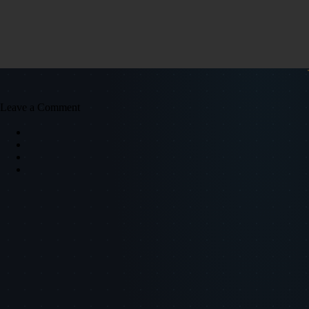
Leave a Comment