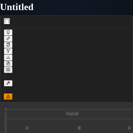
Untitled
+------------------------------------------------------
|                         Field                        
|------------------------------------------------------
|                                                      
|        A                     B                    A  
|                                                      