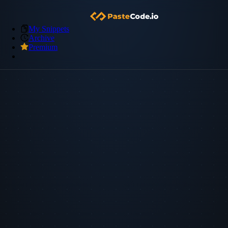
My Snippets
Archive
Premium