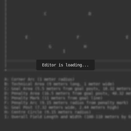
|                                                      
|                                                      
|                C                  D                  
|                                                      
|                                                      
|                                                      
|                                                      
|        E                     F                    E  
|                                                      
|                  G              H                    
|                        I                             
|                                                      
|------------------------------------------------------
Editor is loading...
|                         Field                        
+------------------------------------------------------
A: Corner Arc (1 meter radius)

B: Technical Area (9 meters long, 1 meter wide)

C: Goal Area (5.5 meters from goal posts, 18.32 meters 
D: Penalty Area (16.5 meters from goal posts, 40.32 me
E: Penalty Mark (11 meters from goal line)

F: Penalty Arc (9.15 meters radius from penalty mark)

G: Goal Post (7.32 meters wide, 2.44 meters high)

H: Centre Circle (9.15 meters radius)
