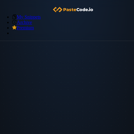
My Snippets
Archive
Premium