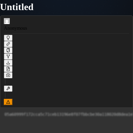
Untitled
Anonymous
05a60999f172cca5c71ceb13196e8f07fbbcbe30a118020d8dea1e