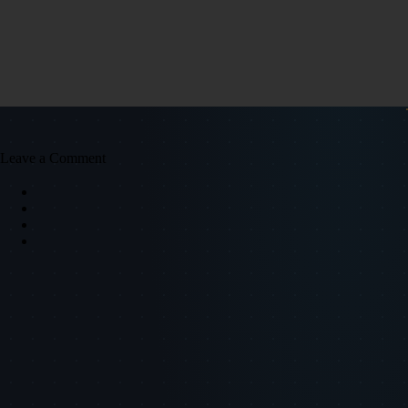
Leave a Comment