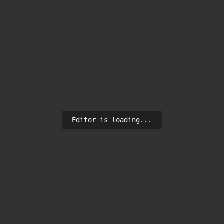
Editor is loading...