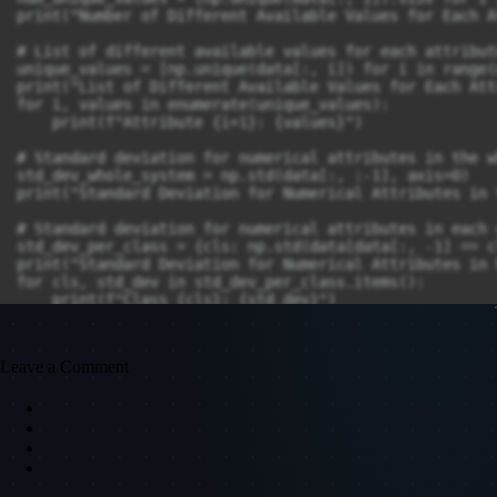
print("Number of Different Available Values for Each A
# List of different available values for each attribute
unique_values = [np.unique(data[:, i]) for i in range(
print("List of Different Available Values for Each Att
for i, values in enumerate(unique_values):

    print(f"Attribute {i+1}: {values}")

# Standard deviation for numerical attributes in the w
std_dev_whole_system = np.std(data[:, :-1], axis=0)

print("Standard Deviation for Numerical Attributes in 
# Standard deviation for numerical attributes in each 
std_dev_per_class = {cls: np.std(data[data[:, -1] == c
print("Standard Deviation for Numerical Attributes in 
for cls, std_dev in std_dev_per_class.items():

Leave a Comment