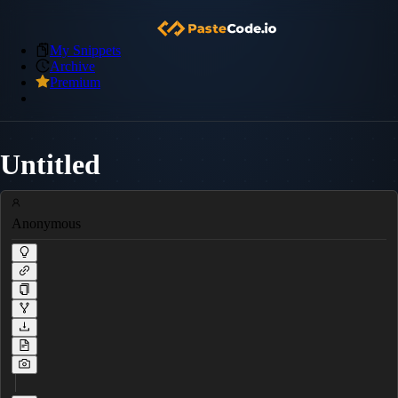
My Snippets
Archive
Premium
Untitled
Anonymous