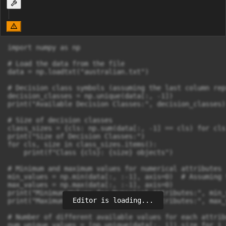
import numpy as np

# Load the data from the file

data = np.loadtxt("australian.txt")

# Decision class symbols (assuming the last column rep
decision_classes = np.unique(data[:, -1])

print("Available Decision Classes:", decision_classes)

# Size of decision classes

class_sizes = {cls: np.sum(data[:, -1] == cls) for cls
print("Size of Decision Classes:")

for cls, size in class_sizes.items():

    print(f"Class {cls}: {size} objects")

# Minimum and maximum values for numerical attributes

min_values = np.min(data[:, :-1], axis=0)  # Assuming 
max_values = np.max(data[:, :-1], axis=0)

print("Minimum Values for Numerical Attributes:", min_v
Editor is loading...
print("Maximum Values for Numerical Attributes:", max_v
# Number of different available values for each attribu
num_unique_values = [np.unique(data[:, i]).size for i 