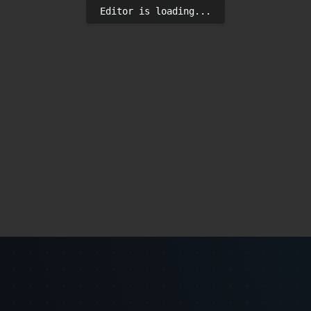
Editor is loading...