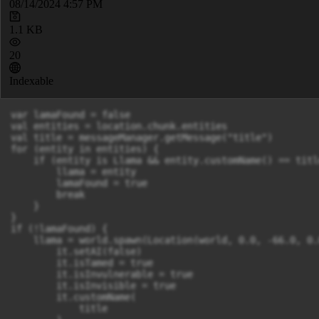
08/14/2024 4:57 PM
1.1 KB
20
Indexable
var lamaFound = false

val entities = location.chunk.entities

val title = messageManager.getMessage("title")

for (entity in entities) {

    if (entity is Llama && entity.customName() == title
        llama = entity

        lamaFound = true

        break

    }

}

if (!lamaFound) {

    llama = world.spawn(Location(world, 0.0, -66.0, 0.
        it.setAI(false)

        it.isTamed = true

        it.isInvulnerable = true

        it.isInvisible = true

        it.customName(

            title
