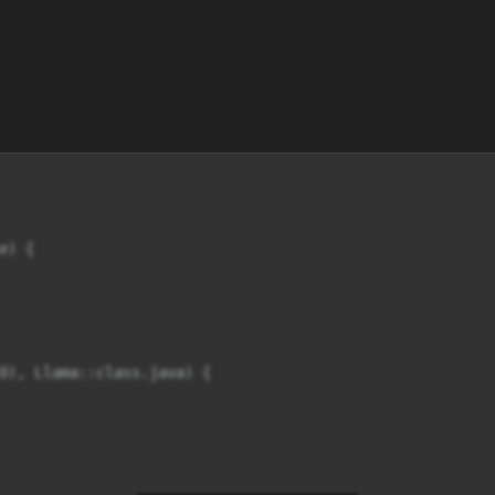
) {

0), Llama::class.java) {
