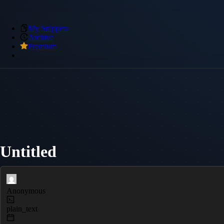
My Snippets
Archive
Premium
Untitled
Anonymous
plain_text