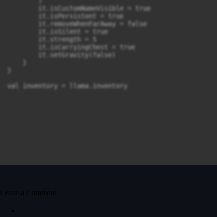
        )

        it.isCustomNameVisible = true

        it.isPersistent = true

        it.removeWhenFarAway = false

        it.isSilent = true

        it.strength = 5

        it.isCarryingChest = true

        it.setGravity(false)

    }

}

val inventory = llama.inventory
Leave a Comment