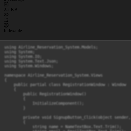
2.2 KB
12
Indexable
using Airline_Reservation_System.Models;

using System;

using System.IO;

using System.Text.Json;

using System.Windows;

namespace Airline_Reservation_System.Views

{

    public partial class RegistrationWindow : Window

    {

        public RegistrationWindow()

        {

            InitializeComponent();

        }

        private void SignupButton_Click(object sender,
        {

            string name = NameTextBox.Text.Trim();
