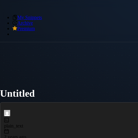
My Snippets
Archive
Premium
Untitled
plain_text
2 years ago