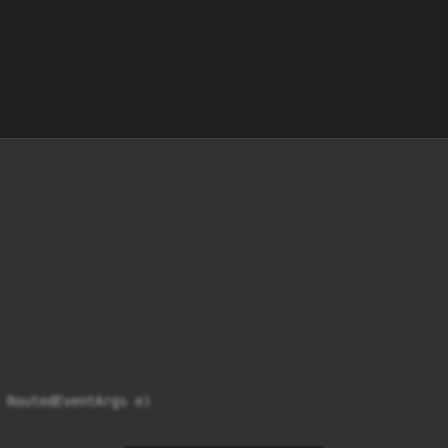
 RoutedEventArgs e)
