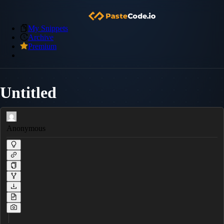
My Snippets
Archive
Premium
Untitled
Anonymous