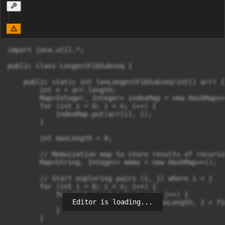
import java.util.*;

public class LongestFibSubseq {

    public static int lenLongestFibSubseq(int[] arr) {

        int n = arr.length;

        Map<Integer, Integer> indexMap = new HashMap<>(
        for (int i = 0; i < n; i++) {

            indexMap.put(arr[i], i);

        }

        int maxLength = 0;

        // Memoization map to store results of recursi
        Map<String, Integer> memo = new HashMap<>();

        // Start exploring pairs (i, j) where i < j

        for (int i = 0; i < n; i++) {

            for (int j = i + 1; j < n; j++) {

Editor is loading...
                maxLength = Math.max(maxLength, 2 + fi
            }

        }
