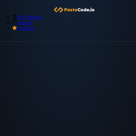
My Snippets
Archive
Premium