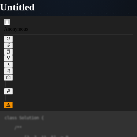
Untitled
Anonymous
class Solution {

    /**
