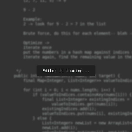
        [2, 7, 11, 5] -> 9

        9 - 2

        Example:

        2 -> look for 9 - 2 = 7 in the list 

        Brute force, do this for each element-- bleh -
        Optimize -> 

        iterate once

        put the numbers in a hash map against indices 
        iterate again, find the remaining value in the 
Editor is loading...
     */

    public int[] twoSum(int[] nums, int target) {

        final Map<Integer, List<Integer>> valueToIndic
        for (int i = 0; i < nums.length; i++) { 

            if (valueToIndices.containsKey(nums[i])) {

                final List<Integer> existingIndices = 

                    valueToIndices.get(nums[i]);

                existingIndices.add(i);

                valueToIndices.put(nums[i], existingInd
            } else {

                List<Integer> newList = new ArrayList<>
                newList.add(i);
