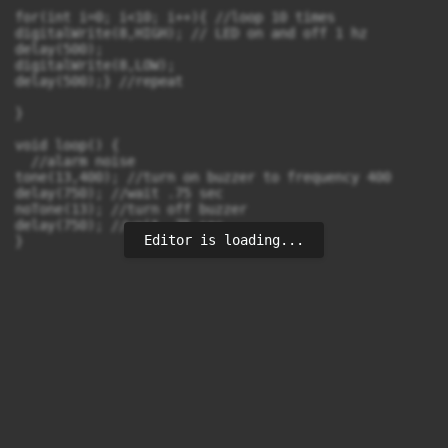
for(int i=0; i<10; i++){ //loop 10 times

digitalWrite(8,HIGH); // LED on and off 1 hz

delay(500);

digitalWrite(8,LOW);

delay(500);} //repeat

}

void loop() {

  //alarm noise

tone(13,400); //turn on buzzer to frequency 400

delay(750); //wait .75 sec

noTone(13); //turn off buzzer

delay(750); //wait .75 sec

Editor is loading...