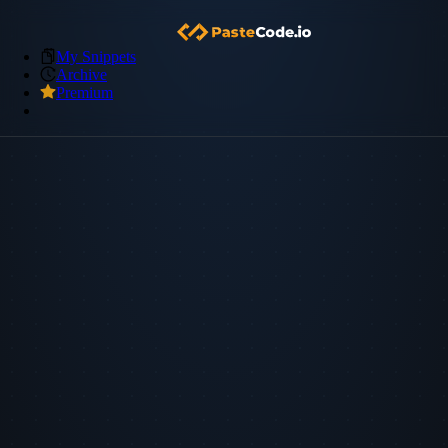
My Snippets
Archive
Premium