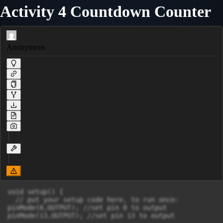
Activity 4 Countdown Counter
Anonymous
void setup() {

  // put your setup code here, to run once:

pinMode(8,OUTPUT); //set pin 8 to output

pinMode(13,OUTPUT); //set pin 13 to output
