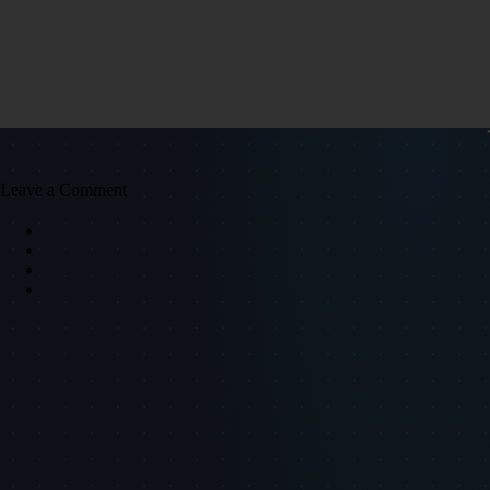
Leave a Comment