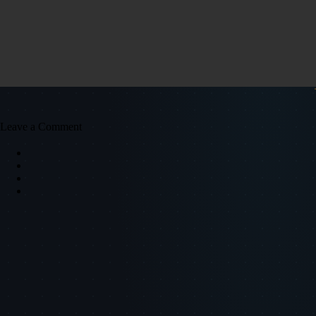
Leave a Comment