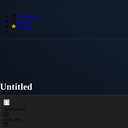
My Snippets
Archive
Premium
Untitled
Anonymous
plain_text