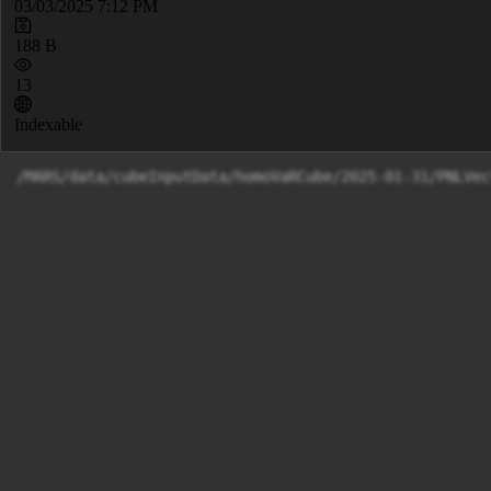
03/03/2025 7:12 PM
188 B
13
Indexable
/MARS/data/cubeInputData/homoVaRCube/2025-01-31/PNLVec