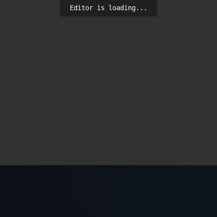
Editor is loading...