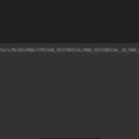
tors/Mx3EU/MAD/STM/VAR_HISTORICAL/MAD_HISTORICAL_1D_MAD_