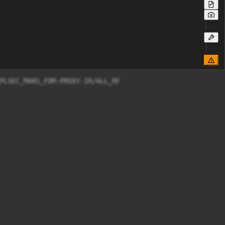
PLSEC_MARS_FDM-PROXY-IR/ALL_RF