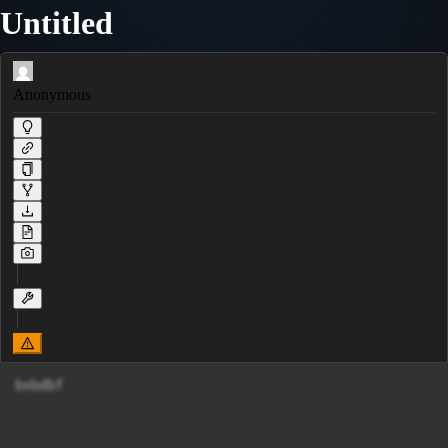
Untitled
Anonymous
bxbdbf