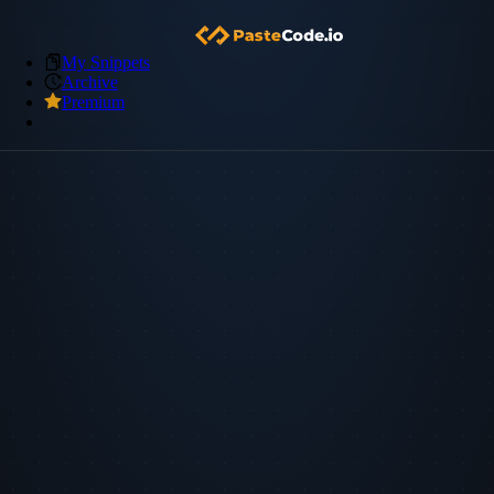
My Snippets
Archive
Premium