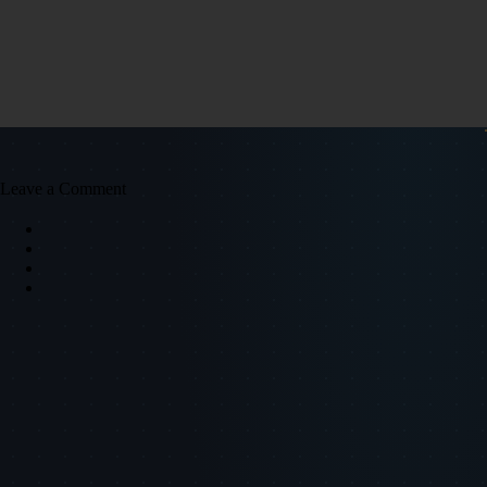
Leave a Comment