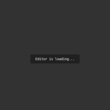
Editor is loading...