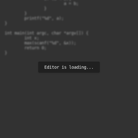
			a = b;

		}

	}

	printf("%d", a);

}

int main(int argc, char *argv[]) {

	int x;

	max(scanf("%d", &x));

	return 0;

}
Editor is loading...