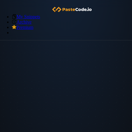
My Snippets
Archive
Premium