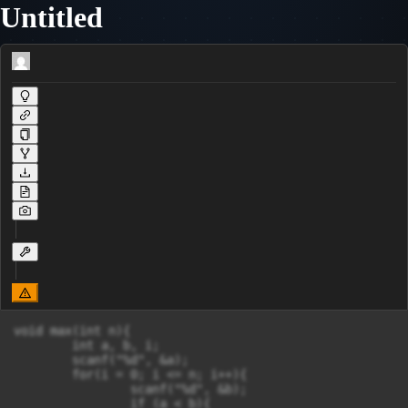
Untitled
void max(int n){

	int a, b, i;

	scanf("%d", &a);

	for(i = 0; i <= n; i++){

		scanf("%d", &b);

		if (a < b){
