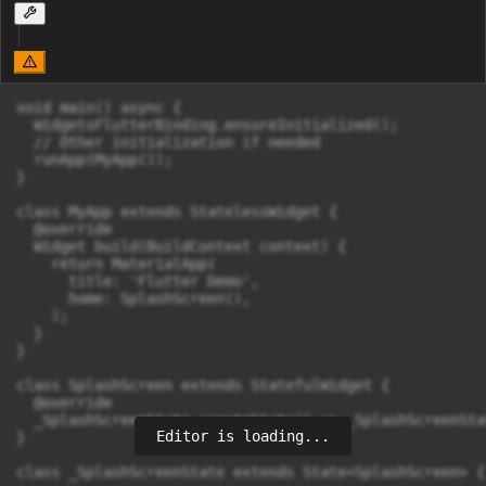
void main() async {

  WidgetsFlutterBinding.ensureInitialized();

  // Other initialization if needed

  runApp(MyApp());

}

class MyApp extends StatelessWidget {

  @override

  Widget build(BuildContext context) {

    return MaterialApp(

      title: 'Flutter Demo',

      home: SplashScreen(),

    );

  }

}

class SplashScreen extends StatefulWidget {

  @override

  _SplashScreenState createState() => _SplashScreenStat
Editor is loading...
}

class _SplashScreenState extends State<SplashScreen> {
