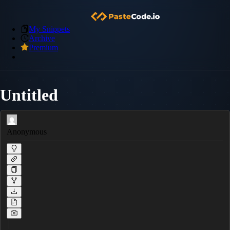
My Snippets
Archive
Premium
Untitled
Anonymous