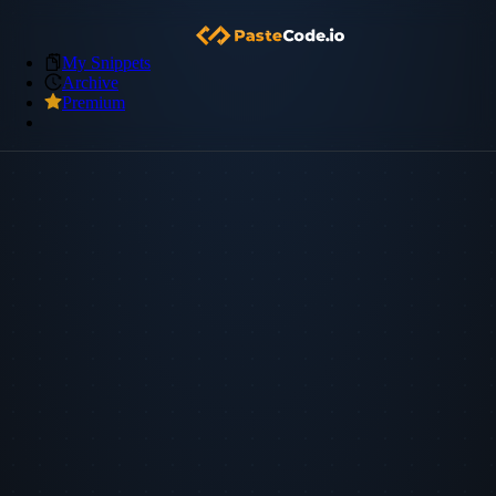
My Snippets
Archive
Premium