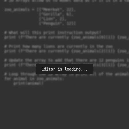
# 2D Arrays allow us to model data as if it is in a tab
zoo_animals = [["Meerkat", 22], 

               ["Gorilla", 6], 

               ["Lion", 2],

               ["Penguin", 12]]

# What will this print instruction output?

print (f"There are currently {zoo_animals[0][1]} {zoo_
# Print how many lions are currently in the zoo

print (f"There are currently {zoo_animals[2][1]} {zoo_
# Update the array to add that there are 12 penguins i
print (f"There are currently {zoo_animals[3][1]} {zoo_
Editor is loading...
# Loop through the 2D array to print all of the animal
for animal in zoo_animals:

    print(animal)