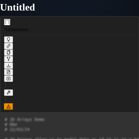
Untitled
Anonymous
# 2D Arrays Demo

# DKe

# 22/03/24
