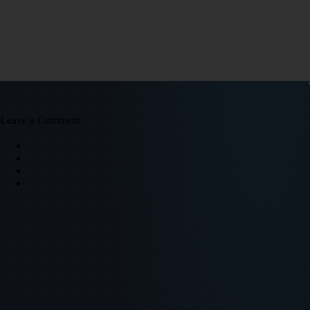
Leave a Comment