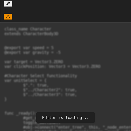
class_name Character

extends CharacterBody3D

@export var speed = 5

@export var gravity = -5

var target = Vector3.ZERO

var clickPosition: Vector3 = Vector3.ZERO

#Character Select functionality

var unitSelect = {

	$".": true,

	$"../Character2": true,

	$"../Character3": true,

}

func _ready():

Editor is loading...
	#get_children()

	toggle_outline()

	#obj->connect("enter_tree", this, "_node_entered_tree")
