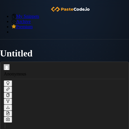
My Snippets
Archive
Premium
Untitled
Anonymous