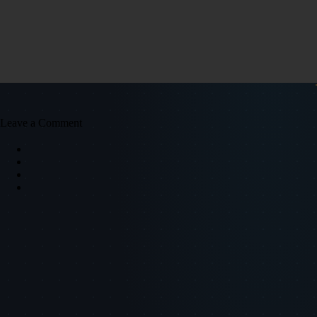
Leave a Comment