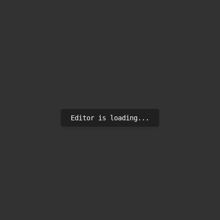
Editor is loading...