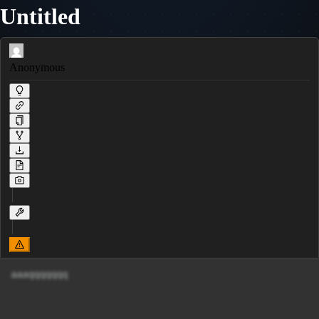
Untitled
Anonymous
aaaqqqqqqq