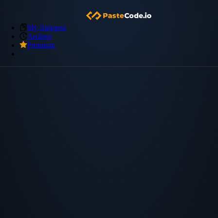
My Snippets
Archive
Premium