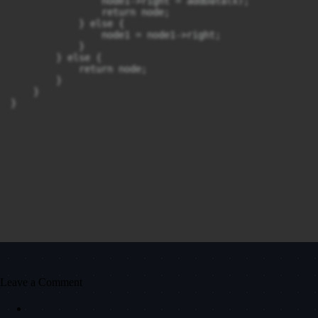
                node1->right = addData(x);

                return node;

            } else {

                node1 = node1->right;

            }

        } else {

            return node;

        }

    }

}
Leave a Comment