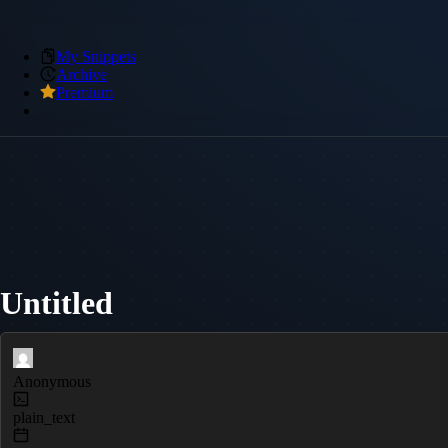
My Snippets
Archive
Premium
Untitled
Anonymous
plain_text