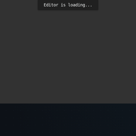
Editor is loading...