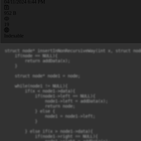
04/11/2024 6:44 PM
952 B
19
Indexable
struct node* insertInNonRecursiveWay(int x, struct nod
    if(node == NULL){

        return addData(x);

    }

    struct node* node1 = node;

    while(node1 != NULL){

        if(x < node1->data){

            if(node1->left == NULL){

                node1->left = addData(x);

                return node;

            } else {

                node1 = node1->left;

            }

        } else if(x > node1->data){

            if(node1->right == NULL){
