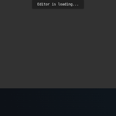
Editor is loading...