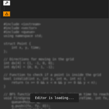
#include <iostream>

#include <vector>

#include <queue>

using namespace std;

struct Point {

    int x, y, time;

};

// Directions for moving in the grid

int dx[4] = {1, -1, 0, 0};

int dy[4] = {0, 0, 1, -1};

// Function to check if a point is inside the grid

bool isValid(int x, int y, int m, int n) {

    return (x >= 0 && x < m && y >= 0 && y < n);

}

// BFS function to calculate the minimum time to reach
Editor is loading...
void fireSpread(vector<vector<int>>& fireTime, int fx,
    queue<Point> q;

    q.push({fx, fy, 0});
