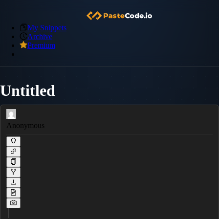
My Snippets
Archive
Premium
Untitled
Anonymous