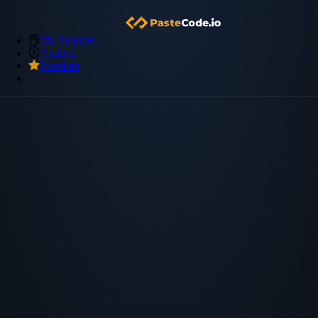
My Snippets
Archive
Premium