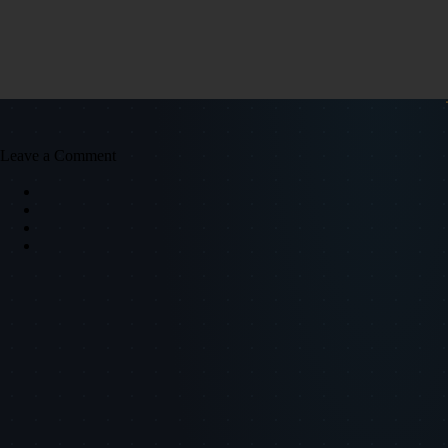
Leave a Comment