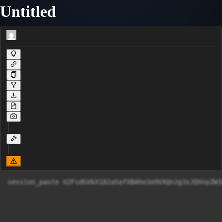
Untitled
session_paste U2FsdGVkX182a5afXBAho3o9VXQn2g3xJQV