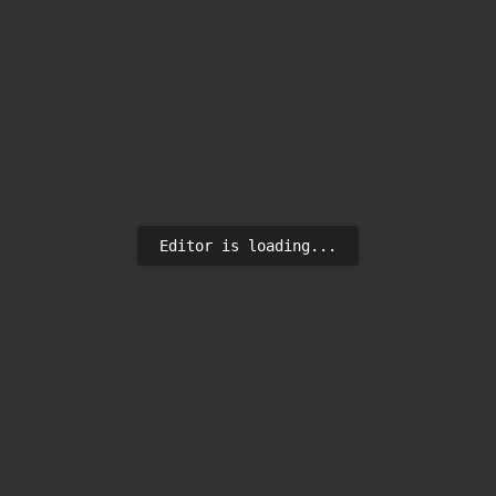
Editor is loading...