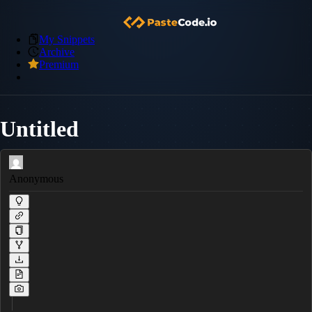
My Snippets
Archive
Premium
Untitled
Anonymous