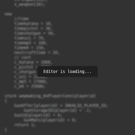
Editor is loading...