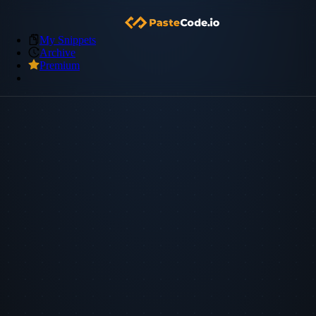
My Snippets
Archive
Premium