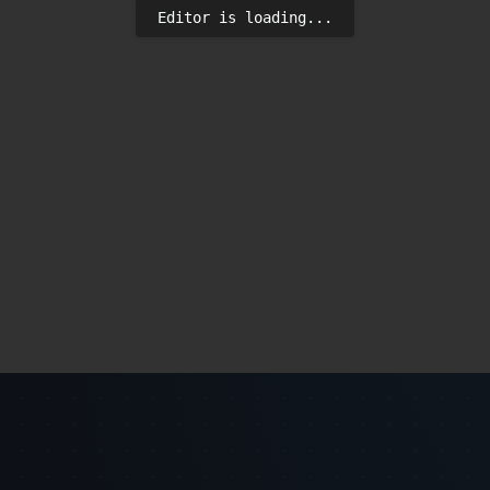
Editor is loading...