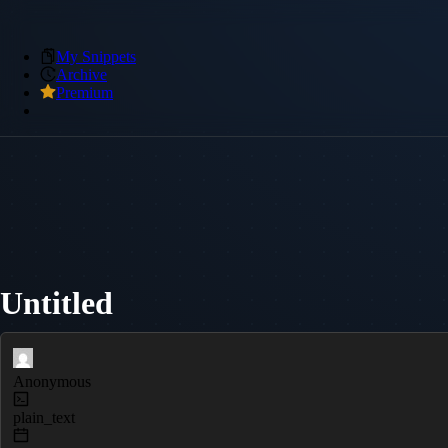
My Snippets
Archive
Premium
Untitled
Anonymous
plain_text