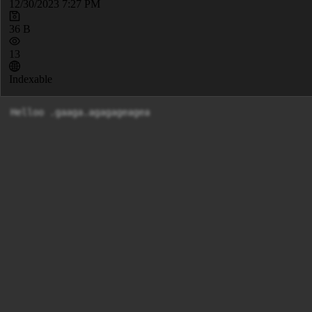
12/30/2023 7:27 PM
36 B
13
Indexable
Helloo .gaaga.agagageagea