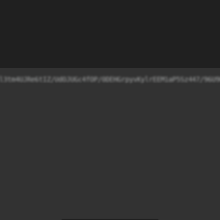
l3tm4UJRe6tIZ/UdOJUGc4fOP/0DEHGrpyvKylrEEM1aP5Sz447/96U9