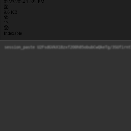
02/23/2024 12:22 PM
9.6 KB
13
Indexable
session_paste U2FsdGVkX18zxf2O0h85obubCwQkeTg/3SUfirnt