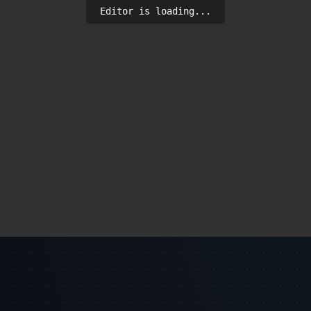
Editor is loading...