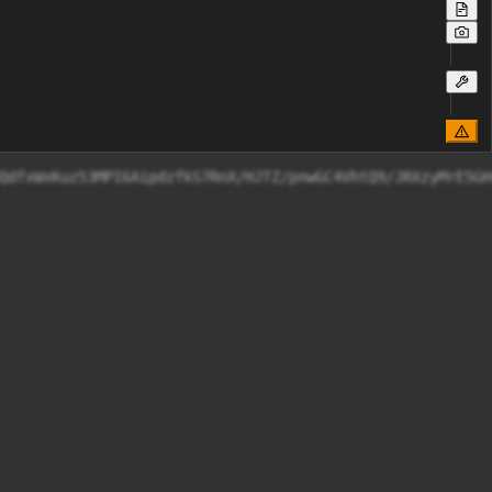
QdfxWxKuz53MPI6AipdzfkS7RnX/HJTZ/pnwGC4VhtQ9/JRXzyMrE5GH