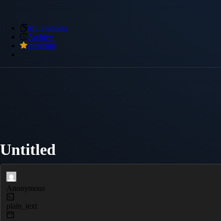
My Snippets
Archive
Premium
Untitled
Anonymous
plain_text