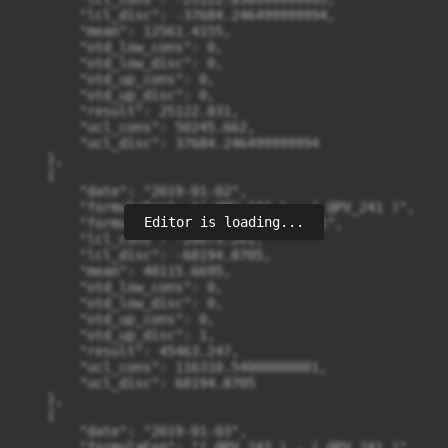
Editor is loading...