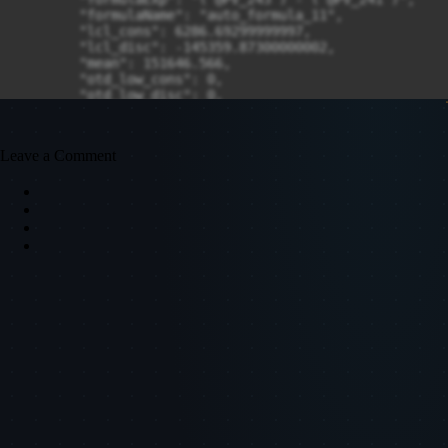
Leave a Comment