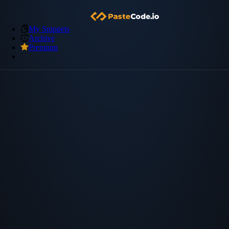
My Snippets
Archive
Premium