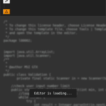
/*

 * To change this license header, choose License Heade
 * To change this template file, choose Tools | Templat
 * and open the template in the editor.

 */

package l00002;

import java.util.ArrayList;

import java.util.Scanner;

/**

 *

 * @author MSI GTX

 */

public class Validation {

       private final static Scanner in = new Scanner(S
    //check user input number limit

    public static int checkInputIntLimit(int min, int m
Editor is loading...
        //loop until user input correct

        while (true) {

            try {

                int result = Integer.parseInt(in.nextL