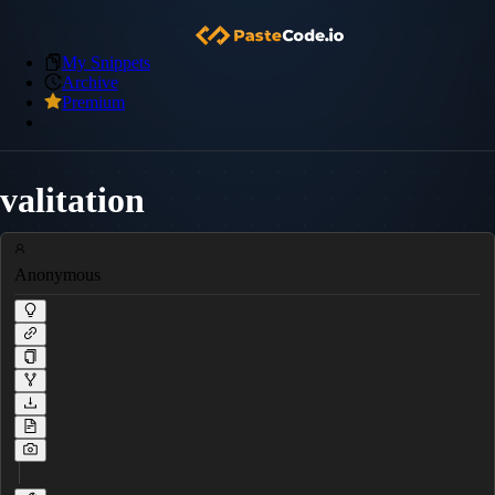
My Snippets
Archive
Premium
valitation
Anonymous