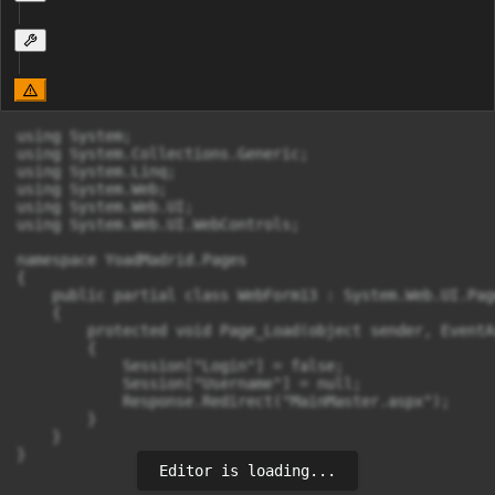
using System;

using System.Collections.Generic;

using System.Linq;

using System.Web;

using System.Web.UI;

using System.Web.UI.WebControls;

namespace YoadMadrid.Pages

{

    public partial class WebForm13 : System.Web.UI.Page
    {

        protected void Page_Load(object sender, EventAr
        {

            Session["Login"] = false;

            Session["Username"] = null;

            Response.Redirect("MainMaster.aspx");

        }

    }

}
Editor is loading...