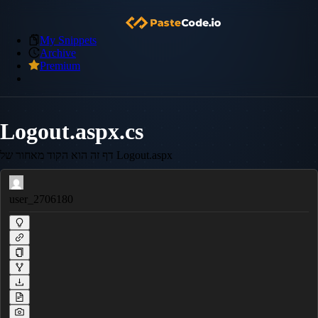
My Snippets
Archive
Premium
Logout.aspx.cs
דף זה הוא הקוד מאחור של Logout.aspx
user_2706180