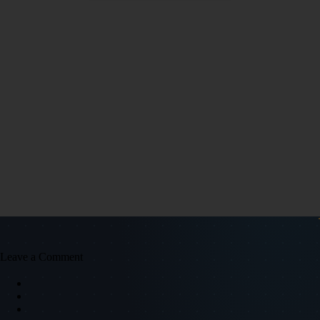
Leave a Comment