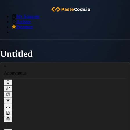
My Snippets
Archive
Premium
Untitled
Anonymous