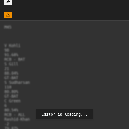
M45

V Kohli

98

91.68%

RCB - BAT

S Gill

21

88.04%

GT-BAT

S Sudharsan

118

80.80%

GT-BAT

C Green

6

80.54%

Editor is loading...
RCB - ALL

Rashid-Khan

-2

79.87%
