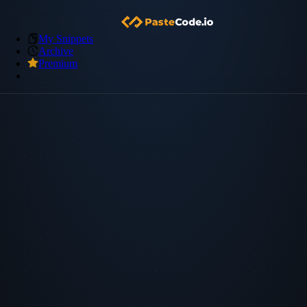
My Snippets
Archive
Premium