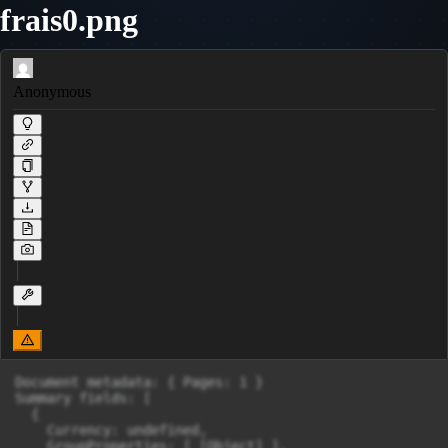
frais0.png
Anonymous
Document metadata: { Pages: 1 }

Summary fields: [

  {

    Currency: undefined,

    GroupProperties: [ [Object] ],
