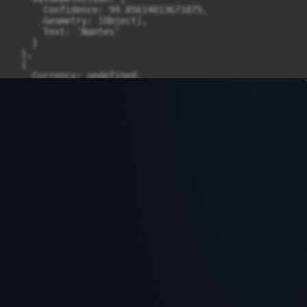
      Confidence: 99.85614013671875,

      Geometry: [Object],

      Text: 'Nantes'

    }

  },

  {

    Currency: undefined,

    GroupProperties: [ [Object] ],

    LabelDetection: undefined,

    PageNumber: 1,

    Type: { Confidence: 99.22015380859375, Text: 'ZIP_
    ValueDetection: {

      Confidence: 99.79766082763672,

      Geometry: [Object],

      Text: '44000'

    }

  },

  {

    Currency: undefined,

    GroupProperties: [ [Object] ],

    LabelDetection: undefined,

    PageNumber: 1,

    Type: { Confidence: 99.78803253173828, Text: 'NAME'
    ValueDetection: {

      Confidence: 99.61766052246094,

      Geometry: [Object],

      Text: 'TONTON & LULU'

    }
