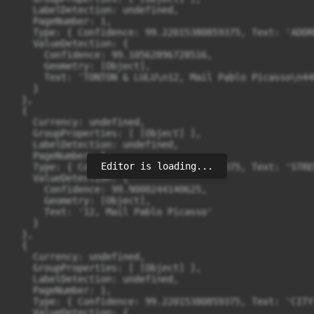
    LabelDetection: undefined,

    PageNumber: 1,

    Type: { Confidence: 99.22015380859375, Text: 'ADDRE
    ValueDetection: {

      Confidence: 99.10562896728516,

      Geometry: [Object],

      Text: 'TONTON & LULU\n12, Mail Pablo Picasso\n44
    }

  },

  {

    Currency: undefined,

    GroupProperties: [ [Object] ],

    LabelDetection: undefined,

    PageNumber: 1,

Editor is loading...
    Type: { Confidence: 99.22015380859375, Text: 'STREE
    ValueDetection: {

      Confidence: 99.9000244140625,

      Geometry: [Object],

      Text: '12, Mail Pablo Picasso'

    }

  },

  {

    Currency: undefined,

    GroupProperties: [ [Object] ],

    LabelDetection: undefined,

    PageNumber: 1,

    Type: { Confidence: 99.22015380859375, Text: 'CITY'
    ValueDetection: {
