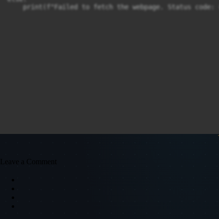
Leave a Comment