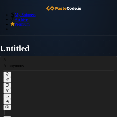
My Snippets
Archive
Premium
Untitled
Anonymous