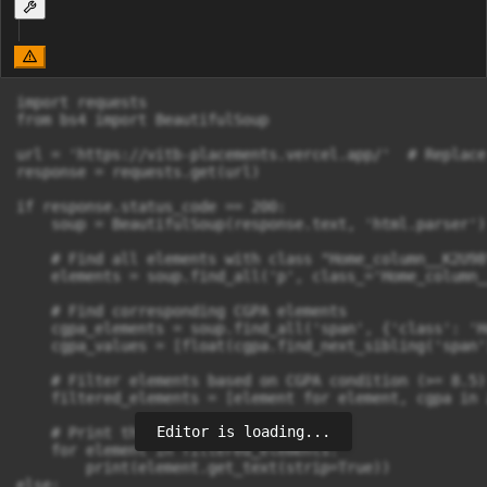
import requests

from bs4 import BeautifulSoup

url = 'https://vitb-placements.vercel.app/'  # Replace
response = requests.get(url)

if response.status_code == 200:

    soup = BeautifulSoup(response.text, 'html.parser')

    # Find all elements with class "Home_column__K2U98"
    elements = soup.find_all('p', class_='Home_column_
    # Find corresponding CGPA elements

    cgpa_elements = soup.find_all('span', {'class': 'H
    cgpa_values = [float(cgpa.find_next_sibling('span'
    # Filter elements based on CGPA condition (>= 8.5)

    filtered_elements = [element for element, cgpa in 
Editor is loading...
    # Print the filtered elements

    for element in filtered_elements:

        print(element.get_text(strip=True))

else:
