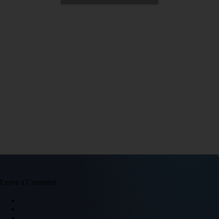
Leave a Comment