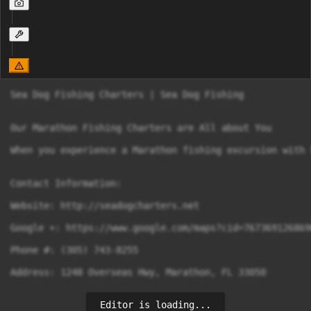
Sea Dog Fishing Charters | Sea Dog Fishing

Our Marathon Fishing Charters are All about You

When you experience a Marathon fishing excursion with 
Contact Information:

Website: http://seadogcharters.net

Google +: https://www.google.com/maps?cid=7673691268690
Phone #: (305) 743-8255

Address: 1248 Overseas Hwy, Marathon, FL 33050 

Editor is loading...