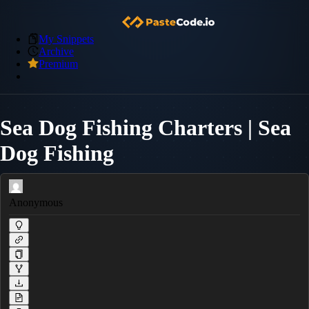
My Snippets
Archive
Premium
Sea Dog Fishing Charters | Sea
Dog Fishing
Anonymous