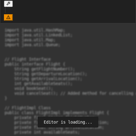
import java.util.HashMap;

import java.util.LinkedList;

import java.util.Map;

import java.util.Queue;

// Flight Interface

public interface Flight {

    String getFlightNumber();

    String getDepartureLocation();

    String getArrivalLocation();

    int getAvailableSeats();

    void bookSeat();

    void cancelSeat(); // Added method for cancelling a
}

// FlightImpl Class

public class FlightImpl implements Flight {

    private final String flightNumber;

Editor is loading...
    private final String departureLocation;

    private final String arrivalLocation;

    private int availableSeats;
