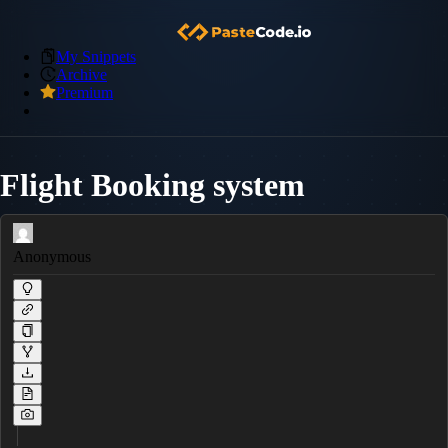
My Snippets
Archive
Premium
Flight Booking system
Anonymous