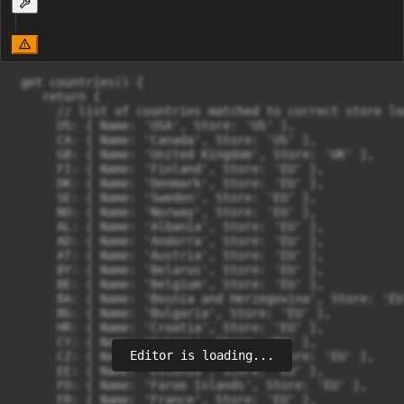
 get countries() {

    return {

      // list of countries matched to correct store lo
      US: { Name: 'USA', Store: 'US' },

      CA: { Name: 'Canada', Store: 'US' },

      GB: { Name: 'United Kingdom', Store: 'UK' },

      FI: { Name: 'Finland', Store: 'EU' },

      DK: { Name: 'Denmark', Store: 'EU' },

      SE: { Name: 'Sweden', Store: 'EU' },

      NO: { Name: 'Norway', Store: 'EU' },

      AL: { Name: 'Albania', Store: 'EU' },

      AD: { Name: 'Andorra', Store: 'EU' },

      AT: { Name: 'Austria', Store: 'EU' },

      BY: { Name: 'Belarus', Store: 'EU' },

      BE: { Name: 'Belgium', Store: 'EU' },

      BA: { Name: 'Bosnia and Herzegovina', Store: 'EU'
      BG: { Name: 'Bulgaria', Store: 'EU' },

      HR: { Name: 'Croatia', Store: 'EU' },

      CY: { Name: 'Cyprus', Store: 'EU' },

Editor is loading...
      CZ: { Name: 'Czech Republic', Store: 'EU' },

      EE: { Name: 'Estonia', Store: 'EU' },

      FO: { Name: 'Faroe Islands', Store: 'EU' },

      FR: { Name: 'France', Store: 'EU' },
