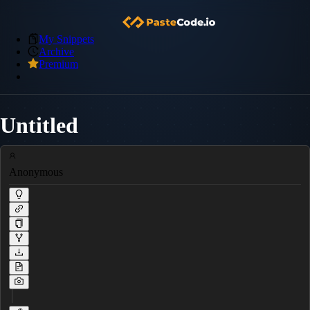
My Snippets
Archive
Premium
Untitled
Anonymous