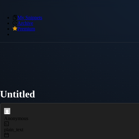
My Snippets
Archive
Premium
Untitled
Anonymous
plain_text