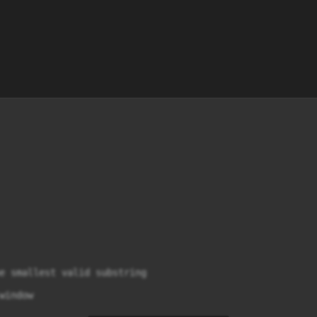
e smallest valid substring

indow
