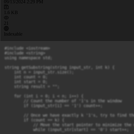
09/13/2024 2:29 PM
1.6 KB
21
Indexable
#include <iostream>

#include <string>

using namespace std;

string getSubstring(string input_str, int k) {

    int n = input_str.size();

    int count = 0;

    int start = 0;

    string result = ""; 

    for (int i = 0; i < n; i++) {

        // Count the number of '1's in the window

        if (input_str[i] == '1') count++;

        // Once we have exactly k '1's, try to find th
        if (count == k) {

            // Move the start pointer to minimize the w
            while (input_str[start] == '0') start++;
