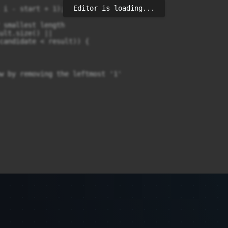
Editor is loading...
 i - start + 1);

 smallest length

ult.size() || 

candidate < result)) {

w by removing the leftmost '1'
