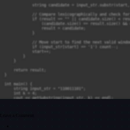
            string candidate = input_str.substr(start,
            // Compare lexicographically and check for
            if (result == "" || candidate.size() < res
                (candidate.size() == result.size() && 
                result = candidate;

            }

            // Move start to find the next valid windo
            if (input_str[start] == '1') count--;

            start++;

        }

    }

    return result;

}

int main() {

    string input_str = "110011101";

    int k = 4;

    cout << getSubstring(input_str, k) << endl;

    return 0;

Leave a Comment