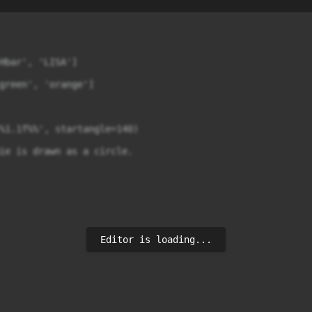
Hbar', 'LISA']

green', 'orange']

%1.1f%%', startangle=140)

ie is drawn as a circle.

Editor is loading...