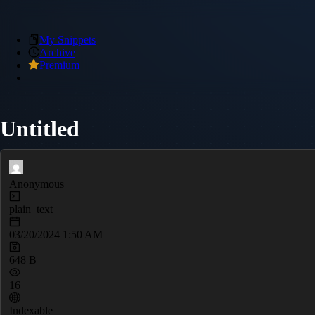
My Snippets
Archive
Premium
Untitled
Anonymous
plain_text
03/20/2024 1:50 AM
648 B
16
Indexable