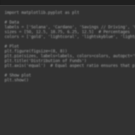
import matplotlib.pyplot as plt

# Data

labels = ['Solana', 'Cardano', 'Savings // Driving', '
sizes = [50, 12.5, 18.75, 6.25, 12.5]  # Percentages

colors = ['gold', 'lightcoral', 'lightskyblue', 'light
# Plot

plt.figure(figsize=(8, 8))

plt.pie(sizes, labels=labels, colors=colors, autopct='
plt.title('Distribution of Funds')

plt.axis('equal')  # Equal aspect ratio ensures that p
# Show plot

plt.show()