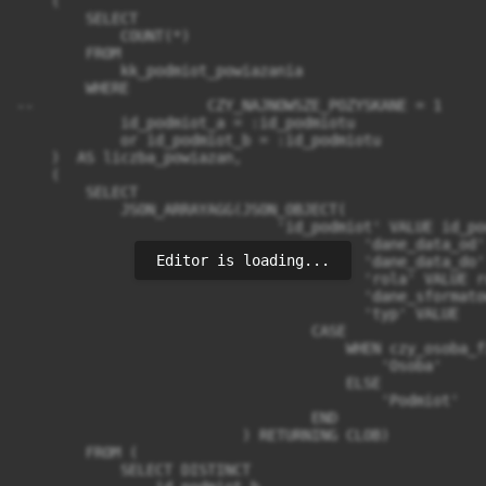
Editor is loading...