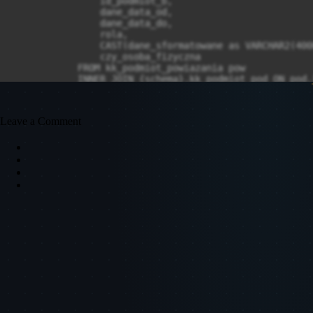
Leave a Comment