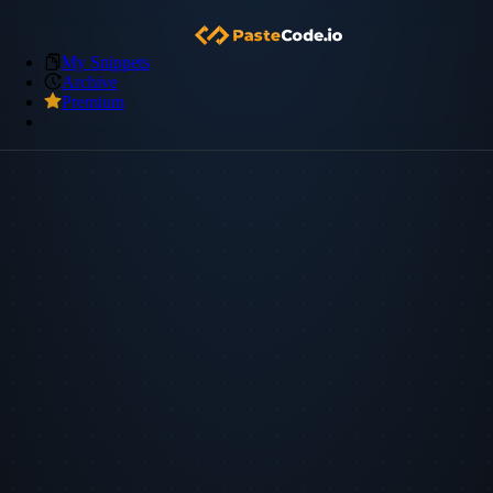
My Snippets
Archive
Premium