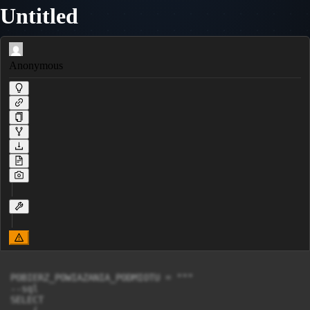
Untitled
Anonymous