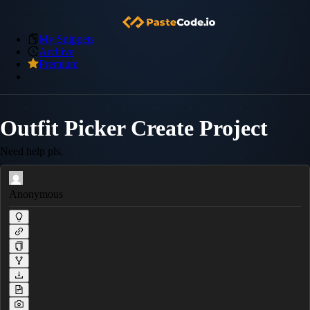
My Snippets
Archive
Premium
Outfit Picker Create Project
Need help pls.
Anonymous