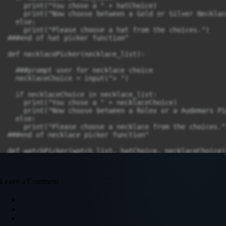
    print("You chose a " + hatChoice)

    print("Now choose between a Gold or Silver Necklace
  else:

    print("Please choose a hat from the choices.")

###end of hat picker function^

def necklacePicker(necklace_list):

  ###prompt user for necklace choice

  necklaceChoice = input("> ")

  if necklaceChoice in necklace_list:

    print("You chose a " + necklaceChoice)

    print("Now choose between a Rolex or a Audemars Pig
  else:

    print("Please choose a necklace from the choices.")
###end of necklace picker function^

def watchPicker(watch_list, hatChoice, necklaceChoice):
  ###prompt user for watch choice

  watchChoice = input("> ")

Leave a Comment
  if watchChoice in watch_list:

    print("You chose a " + watchChoice)

    print(f"Nice, now you have on a " + shirtChoice ",
  else:

        print("Please choose between a Rolex or Audema