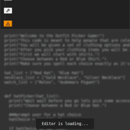
print("Welcome to the Outfit Picker Game!")

print("This code is meant to help people that are colo
print("You will be given a set of clothing options and
print("After you pick your clothing items you will be 
print("First we will start with shirts.")

print("Choose between a Red or Blue Shirt.")

print("Make sure you spell each choice exactly as it's
hat_list = ["Red Hat", "Blue Hat"]

necklace_list = ["Gold Necklace", "Silver Necklace"]

watch_list = ["Rolex", "Audemars Piguet"]

def hatPicker(hat_list):

  print("Wait wait before you go lets pick some access
  print("Choose between a Red or Blue Hat.")

  ###prompt user for a hat choice

  hatChoice = input("> ")

Editor is loading...
  if hatChoice in hat_list:
