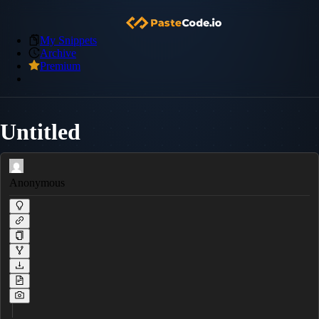
My Snippets
Archive
Premium
Untitled
Anonymous