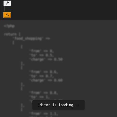
<?php

return [

    'food_shopping' =>

    [

        [

            'from' => 0,

            'to' => 0.5,

            'charge' => 0.50

        ],

        [

            'from' => 0.6,

            'to' => 0.7,

            'charge' => 0.60

        ],

        [

            'from' => 0.8,

            'to' => 1,

            'charge' => 0.70

Editor is loading...
        ],

        [

            'from' => 1.1,
