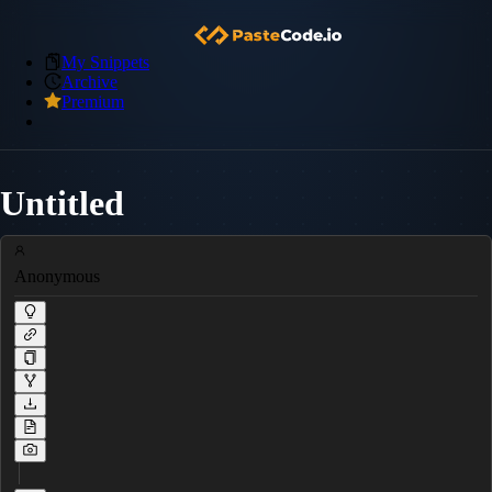
My Snippets
Archive
Premium
Untitled
Anonymous