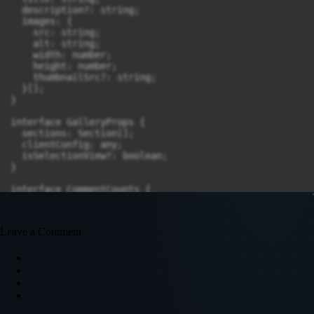
Leave a Comment