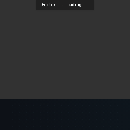
Editor is loading...