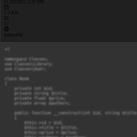
01/25/2025 2:29 PM
7.3 KB
17
Indexable
<?

namespace Classes;

use Classes\Library;

use Classes\User;

class Book 

{

    private int $id;

    private string $title;

    private float $price;

    private array $authors;

    public function __construct(int $id, string $title
    {

        $this->id = $id;

        $this->title = $title;

        $this->price = $price;
