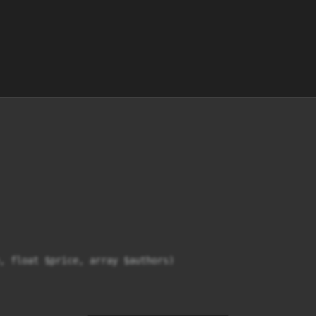
, float $price, array $authors)
