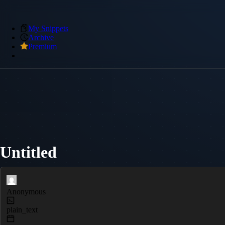
My Snippets
Archive
Premium
Untitled
Anonymous
plain_text