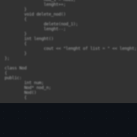
		lenght++;

	}

	void delete_nod() 

	{

		delete(nod_1);

		lenght--;

	}

	int lenght()

	{

		cout << "lenght of list = " << lenght;

	}

};

class Nod

{

public:

	int num;

	Nod* nod_n;

	Nod()

	{

	}

};

int main()

{

	return 0;
