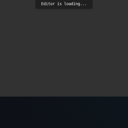
Editor is loading...