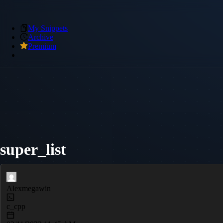
My Snippets
Archive
Premium
super_list
Alexmegawin
c_cpp