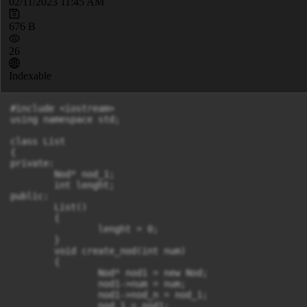
02/11/2023 11:45 AM
676 B
26
Indexable
#include <iostream>

using namespace std;

class List

{

private:

	Nod* nod_1;

	int lenght;

public:

	List()

	{

		lenght = 0;

	}

	void create_nod(int num)

	{

		Nod* nod1 = new Nod;

		nod1->num = num;

		nod1->nod_n = nod_1;

		nod_1 = nod1;
